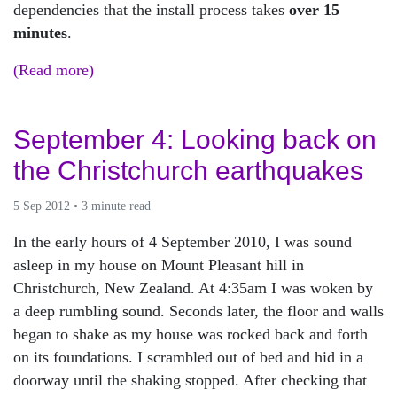
dependencies that the install process takes
over 15
minutes
.
(Read more)
September 4: Looking back on
the Christchurch earthquakes
5 Sep 2012 • 3 minute read
In the early hours of 4 September 2010, I was sound
asleep in my house on Mount Pleasant hill in
Christchurch, New Zealand. At 4:35am I was woken by
a deep rumbling sound. Seconds later, the floor and walls
began to shake as my house was rocked back and forth
on its foundations. I scrambled out of bed and hid in a
doorway until the shaking stopped. After checking that