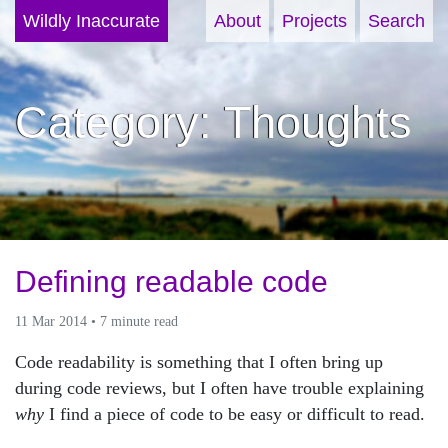
Wildly Inaccurate
About
Projects
Search
Category: Thoughts
Defining readable code
11 Mar 2014 • 7 minute read
Code readability is something that I often bring up
during code reviews, but I often have trouble explaining
why
I find a piece of code to be easy or difficult to read.