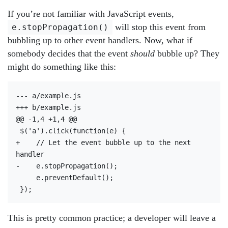
If you’re not familiar with JavaScript events,
will stop this event from
e.stopPropagation()
bubbling up to other event handlers. Now, what if
somebody decides that the event
should
bubble up? They
might do something like this:
--- a/example.js

+++ b/example.js

@@ -1,4 +1,4 @@

 $('a').click(function(e) {

+    // Let the event bubble up to the next 
handler

-    e.stopPropagation();

     e.preventDefault();

This is pretty common practice; a developer will leave a