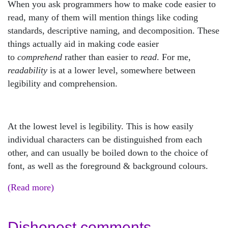
When you ask programmers how to make code easier to
read, many of them will mention things like coding
standards, descriptive naming, and decomposition. These
things actually aid in making code easier
to
comprehend
rather than easier to
read
. For me,
readability
is at a lower level, somewhere between
legibility and comprehension.
At the lowest level is legibility. This is how easily
individual characters can be distinguished from each
other, and can usually be boiled down to the choice of
font, as well as the foreground & background colours.
(Read more)
Dishonest comments