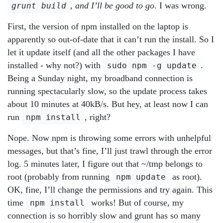
, and I’ll be good to go
. I was wrong.
grunt build
First, the version of npm installed on the laptop is
apparently so out-of-date that it can’t run the install. So I
let it update itself (and all the other packages I have
installed - why not?) with
.
sudo npm -g update
Being a Sunday night, my broadband connection is
running spectacularly slow, so the update process takes
about 10 minutes at 40kB/s. But hey, at least now I can
run
, right?
npm install
Nope. Now npm is throwing some errors with unhelpful
messages, but that’s fine, I’ll just trawl through the error
log. 5 minutes later, I figure out that ~/tmp belongs to
root (probably from running
as root).
npm update
OK, fine, I’ll change the permissions and try again. This
time
works! But of course, my
npm install
connection is so horribly slow and grunt has so many