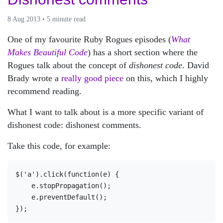
8 Aug 2013 • 5 minute read
One of my favourite Ruby Rogues episodes (
What
Makes Beautiful Code
) has a short section where the
Rogues talk about the concept of
dishonest code
. David
Brady wrote a
really good piece
on this, which I highly
recommend reading.
What I want to talk about is a more specific variant of
dishonest code: dishonest comments.
Take this code, for example:
$('a').click(function(e) {

    e.stopPropagation();

    e.preventDefault();
