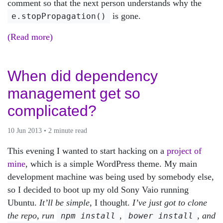
comment so that the next person understands why the
is gone.
e.stopPropagation()
(Read more)
When did dependency
management get so
complicated?
10 Jun 2013 • 2 minute read
This evening I wanted to start hacking on a
project of
mine
, which is a simple WordPress theme. My main
development machine was being used by somebody else,
so I decided to boot up my old Sony Vaio running
Ubuntu.
It’ll be simple
, I thought.
I’ve just got to clone
the repo, run
,
, and
npm install
bower install