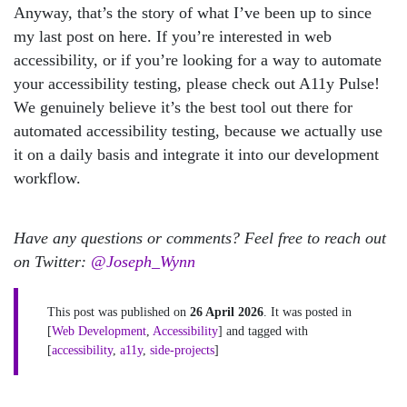
Anyway, that’s the story of what I’ve been up to since
my last post on here. If you’re interested in web
accessibility, or if you’re looking for a way to automate
your accessibility testing, please check out A11y Pulse!
We genuinely believe it’s the best tool out there for
automated accessibility testing, because we actually use
it on a daily basis and integrate it into our development
workflow.
Have any questions or comments? Feel free to reach out
on Twitter:
@Joseph_Wynn
This post was published on
26 April 2026
. It was posted in
[
Web Development
,
Accessibility
] and tagged with
[
accessibility
,
a11y
,
side-projects
]