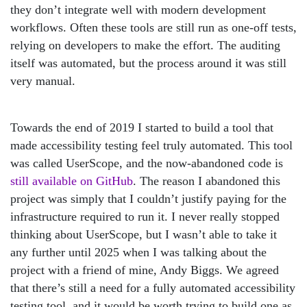
they don’t integrate well with modern development
workflows. Often these tools are still run as one-off tests,
relying on developers to make the effort. The auditing
itself was automated, but the process around it was still
very manual.
Towards the end of 2019 I started to build a tool that
made accessibility testing feel truly automated. This tool
was called UserScope, and the now-abandoned code is
still available on GitHub
. The reason I abandoned this
project was simply that I couldn’t justify paying for the
infrastructure required to run it. I never really stopped
thinking about UserScope, but I wasn’t able to take it
any further until 2025 when I was talking about the
project with a friend of mine, Andy Biggs. We agreed
that there’s still a need for a fully automated accessibility
testing tool, and it would be worth trying to build one as