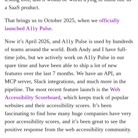
a SaaS product.
That brings us to October 2025, when we
officially
launched A11y Pulse
.
Now it’s April 2026, and A11y Pulse is used by hundreds
of teams around the world. Both Andy and I have full-
time jobs, but we actively work on A11y Pulse in our
spare time and have been able to ship a lot of new
features over the last 7 months. We have an API, an
MCP server, Slack integrations, and much more in the
pipeline. The most recent feature launch is the
Web
Accessibility Scoreboard
, which keeps track of popular
websites and their accessibility scores. It’s been
fascinating to find how many huge companies have very
poor accessibility scores, and it’s been great to see the
positive response from the web accessibility community.