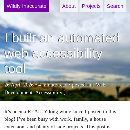
Wildly Inaccurate
About
Projects
Search
I built an automated
web accessibility
tool
26 April 2026 • 4 minute read • posted in [
Web
Development
,
Accessibility
]
It’s been a REALLY long while since I posted to this
blog! I’ve been busy with work, family, a house
extension, and plenty of side projects. This post is