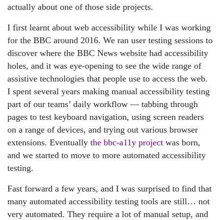
actually about one of those side projects.
I first learnt about web accessibility while I was working
for the BBC around 2016. We ran user testing sessions to
discover where the BBC News website had accessibility
holes, and it was eye-opening to see the wide range of
assistive technologies that people use to access the web.
I spent several years making manual accessibility testing
part of our teams’ daily workflow — tabbing through
pages to test keyboard navigation, using screen readers
on a range of devices, and trying out various browser
extensions. Eventually
the bbc-a11y project
was born,
and we started to move to more automated accessibility
testing.
Fast forward a few years, and I was surprised to find that
many automated accessibility testing tools are still… not
very automated. They require a lot of manual setup, and