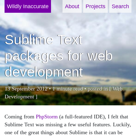
Wildly Inaccurate
About
Projects
Search
Sublime Text
packages for web
development
13 September 2012 • 1 minute read • posted in [
Web
Development
]
Coming from
PhpStorm
(a full-featured IDE), I felt that
Sublime Text was missing a few useful features. Luckily,
one of the great things about Sublime is that it can be