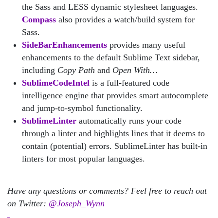
the Sass and LESS dynamic stylesheet languages.
Compass
also provides a watch/build system for
Sass.
SideBarEnhancements
provides many useful
enhancements to the default Sublime Text sidebar,
including
Copy Path
and
Open With…
SublimeCodeIntel
is a full-featured code
intelligence engine that provides smart autocomplete
and jump-to-symbol functionality.
SublimeLinter
automatically runs your code
through a linter and highlights lines that it deems to
contain (potential) errors. SublimeLinter has built-in
linters for most popular languages.
Have any questions or comments? Feel free to reach out
on Twitter:
@Joseph_Wynn