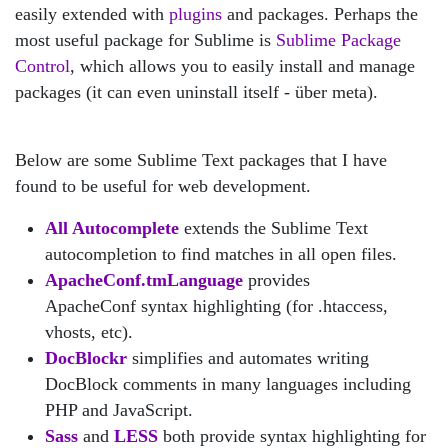
easily extended with
plugins
and packages. Perhaps the
most useful package for Sublime is
Sublime Package
Control
, which allows you to easily install and manage
packages (it can even uninstall itself - über meta).
Below are some Sublime Text packages that I have
found to be useful for web development.
All Autocomplete
extends the Sublime Text
autocompletion to find matches in all open files.
ApacheConf.tmLanguage
provides
ApacheConf syntax highlighting (for .htaccess,
vhosts, etc).
DocBlockr
simplifies and automates writing
DocBlock comments in many languages including
PHP and JavaScript.
Sass
and
LESS
both provide syntax highlighting for