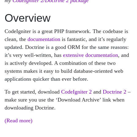
my
CodeIgniter 2/Doctrine 2 package
Overview
CodeIgniter is a great PHP framework. The codebase is
clean, the
documentation
is fantastic, and it’s regularly
updated. Doctrine is a good ORM for the same reasons:
it’s very well-written, has
extensive documentation
, and
is actively developed. A combination of these two
systems makes it easy to build database-oriented web
applications quicker than ever before.
To get started, download
CodeIgniter 2
and
Doctrine 2
–
make sure you use the ‘Download Archive’ link when
downloading Doctrine.
(Read more)