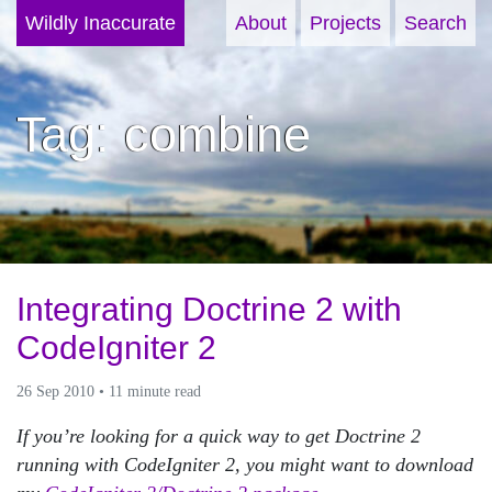
Wildly Inaccurate
About
Projects
Search
Tag: combine
Integrating Doctrine 2 with
CodeIgniter 2
26 Sep 2010 • 11 minute read
If you’re looking for a quick way to get Doctrine 2
running with CodeIgniter 2, you might want to download