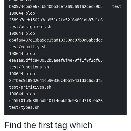
ba0974cba2e671b840bb3cefa69569f62cec29b5    
100644 blob 
2589b7aeb1562a3aa951c2fa52f64891db87d1c6    
test
/assignment.sh

100644 blob 
d54fa0437e13ba5ee15ad13330ac07b9a6abcdcc    
test
/equality.sh

100644 blob 
ee61aa5dffca43032b5aeef6f4e79ff1f9f2df85    
test
/functions.sh

100644 blob 
22fbec9189d2641c590836c4bb19431d3c6d3df3    
test
/primitives.sh

100644 blob 
c455f01b3d88b5d510ff4ebb50e93c5d7f8f0b26    
test
Find the first tag which