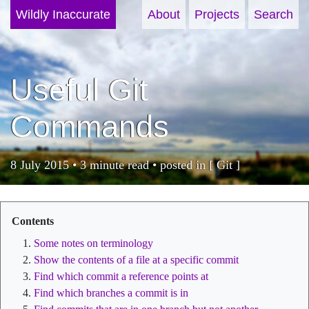
Wildly Inaccurate
About
Projects
Search
Useful Git
Commands
8 July 2015 • 3 minute read • posted in [
Git
]
Some notes on terminology
Show the contents of a file at a specific commit
Find which commit a reference points at
Find which branches a commit is in