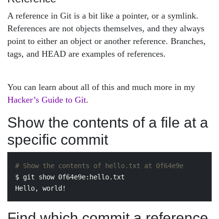
A reference in Git is a bit like a pointer, or a symlink.
References are not objects themselves, and they always
point to either an object or another reference. Branches,
tags, and HEAD are examples of references.
You can learn about all of this and much more in my
Hacker’s Guide to Git
.
Show the contents of a file at a
specific commit
# Show the contents of hello.txt at 0f64e9e
$ 
git show 0f64e9e:hello.txt

Find which commit a reference