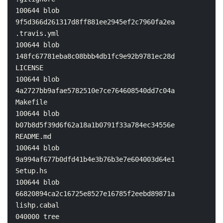
100644 blob 
9f5d366d261317d8ff881ee2945ef2c7960fa2ea    
.travis.yml

100644 blob 
148fc67781eba8c08bbb4db1fc9e92b9781ec28d    
LICENSE

100644 blob 
4a2727bb9afae5782510e7ce764608540dd7c04a    
Makefile

100644 blob 
b07b8d5f39d6f62a18a1b0791f33a784ec34556e    
README.md

100644 blob 
9a994af677b0dfd41b4e3b76b3e7e604003d64e1    
Setup.hs

100644 blob 
66820894ca2c16725e8527e16785f2eebd89871a    
lishp.cabal

040000 tree 