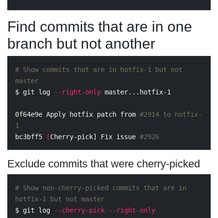
Find commits that are in one
branch but not another
# Show commits that are in hotfix-1 but not 
master
$ 
git log 
--right-only
 master...hotfix-1

0f64e9e Apply hotfix patch from 
#2914 to hotfix-
1
bc3bff5 
[
Cherry-pick] Fix issue 
#2926
Exclude commits that were cherry-picked
# Show non-cherry-picked commits that are in 
hotfix-1 but not master
$ 
git log 
--cherry-pick
--right-only