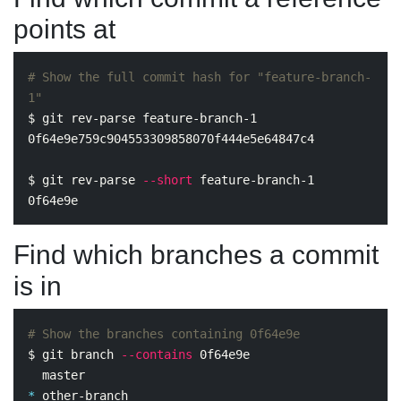
points at
# Show the full commit hash for "feature-branch-
1"
$ 
git rev-parse feature-branch-1

0f64e9e759c904553309858070f444e5e64847c4

$ 
git rev-parse 
--short
 feature-branch-1

Find which branches a commit
is in
# Show the branches containing 0f64e9e
$ 
git branch 
--contains
 0f64e9e

*