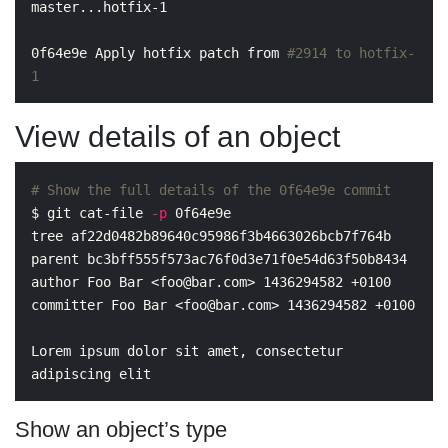
master...hotfix-1

0f64e9e Apply hotfix patch from 
#2914 to hotfix-
1
View details of an object
# Show the full details of the 0f64e9e commit
$ 
git cat-file 
-p
 0f64e9e

tree af22d0482b89640c95986f3b4663026bcb7f764b

parent bc3bff555f573ac76f0d3e71f0e54d63f50b8434

author Foo Bar <foo@bar.com> 1436294582 +0100

committer Foo Bar <foo@bar.com> 1436294582 +0100

Lorem ipsum dolor sit amet, consectetur 
Show an object’s type