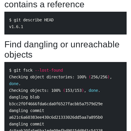
contains a reference
$ 
git describe HEAD

Find dangling or unreachable
objects
$ 
git fsck 
--lost-found
Checking object directories: 100% 
(
256/256
)
, 
done
.
Checking objects: 100% 
(
153/153
)
, 
done
.
dangling blob 
b3cc2f0f4666fda6cda0f6527facbb5a7579d29e

dangling commit 
a621c6a60383ee430c6d21333026dd5aa7a895b0

dangling commit 
4c0aab20fa5e6ba1ede09efbd9015dd8d1c54228
