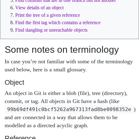
Find commits that are in one branch but not another
View details of an object
Print the tree of a given reference
Find the first tag which contains a reference
Find dangling or unreachable objects
Some notes on terminology
In case you’re not familiar with some of the terminology
used below, here is a small glossary.
Object
An object in Git is either a blob (file), tree (directory),
commit, or tag. All objects in Git have a hash (like
)
99b69df491c0bcf5262a967313fad8be0098352e
and are connected in a way that allows them to be
modelled as a directed acyclic graph.
Reference