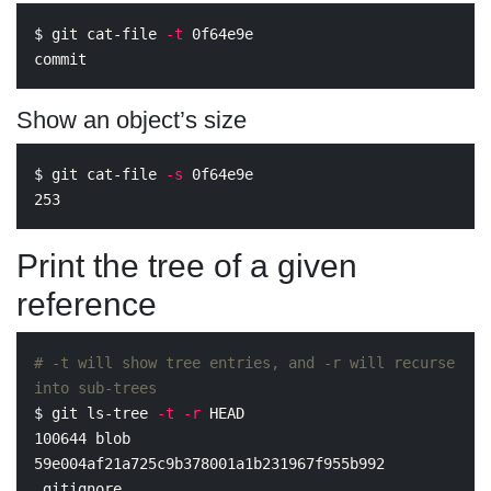
$ 
git cat-file 
-t
 0f64e9e

Show an object’s size
$ 
git cat-file 
-s
 0f64e9e

Print the tree of a given
reference
# -t will show tree entries, and -r will recurse 
into sub-trees
$ 
git ls-tree 
-t
-r
 HEAD

100644 blob 
59e004af21a725c9b378001a1b231967f955b992    
.gitignore
