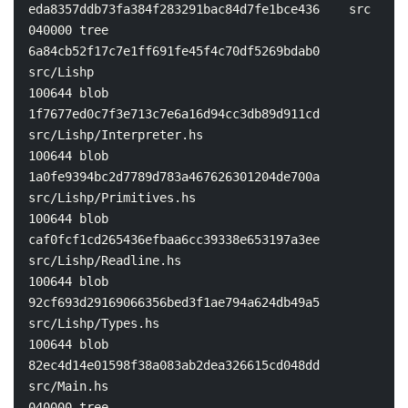
eda8357ddb73fa384f283291bac84d7fe1bce436    src

040000 tree 
6a84cb52f17c7e1ff691fe45f4c70df5269bdab0    
src/Lishp

100644 blob 
1f7677ed0c7f3e713c7e6a16d94cc3db89d911cd    
src/Lishp/Interpreter.hs

100644 blob 
1a0fe9394bc2d7789d783a467626301204de700a    
src/Lishp/Primitives.hs

100644 blob 
caf0fcf1cd265436efbaa6cc39338e653197a3ee    
src/Lishp/Readline.hs

100644 blob 
92cf693d29169066356bed3f1ae794a624db49a5    
src/Lishp/Types.hs

100644 blob 
82ec4d14e01598f38a083ab2dea326615cd048dd    
src/Main.hs

040000 tree 